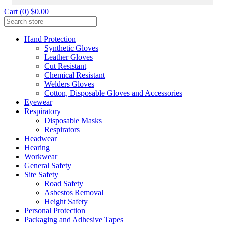
Cart (0) $0.00
Hand Protection
Synthetic Gloves
Leather Gloves
Cut Resistant
Chemical Resistant
Welders Gloves
Cotton, Disposable Gloves and Accessories
Eyewear
Respiratory
Disposable Masks
Respirators
Headwear
Hearing
Workwear
General Safety
Site Safety
Road Safety
Asbestos Removal
Height Safety
Personal Protection
Packaging and Adhesive Tapes