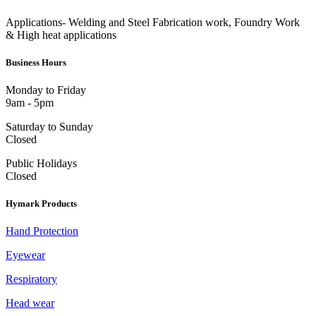
Applications- Welding and Steel Fabrication work, Foundry Work
& High heat applications
Business Hours
Monday to Friday
9am - 5pm
Saturday to Sunday
Closed
Public Holidays
Closed
Hymark Products
Hand Protection
Eyewear
Respiratory
Head wear