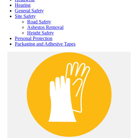
Hearing
General Safety
Site Safety
Road Safety
Asbestos Removal
Height Safety
Personal Protection
Packaging and Adhesive Tapes