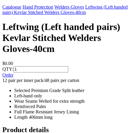
Catalogue
Hand Protection
Welders Gloves
Leftwing (Left handed
pairs) Kevlar Stitched Welders Gloves-40cm
Leftwing (Left handed pairs)
Kevlar Stitched Welders
Gloves-40cm
$0.00
QTY:
Order
12 pair per inner pack/48 pairs per carton
Selected Premium Grade Split leather
Left-hand only
Wear Seams Welted for extra strength
Reinforced Palm
Full Flame Resistant Jersey Lining
Length 406mm long
Product details