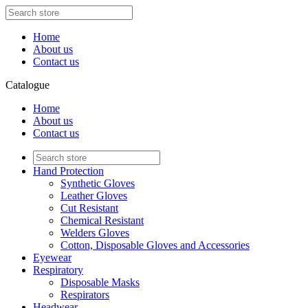
Home
About us
Contact us
Catalogue
Home
About us
Contact us
Hand Protection
Synthetic Gloves
Leather Gloves
Cut Resistant
Chemical Resistant
Welders Gloves
Cotton, Disposable Gloves and Accessories
Eyewear
Respiratory
Disposable Masks
Respirators
Headwear