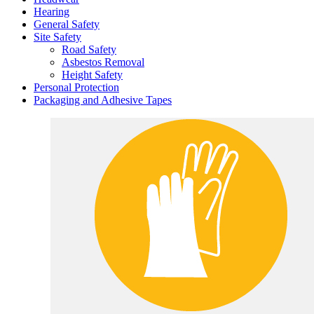
Hearing
General Safety
Site Safety
Road Safety
Asbestos Removal
Height Safety
Personal Protection
Packaging and Adhesive Tapes