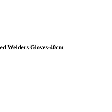
ched Welders Gloves-40cm