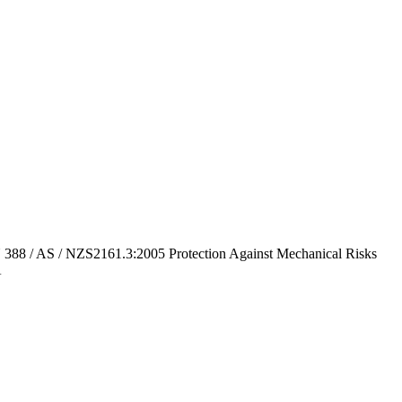
8 / AS / NZS2161.3:2005 Protection Against Mechanical Risks
A