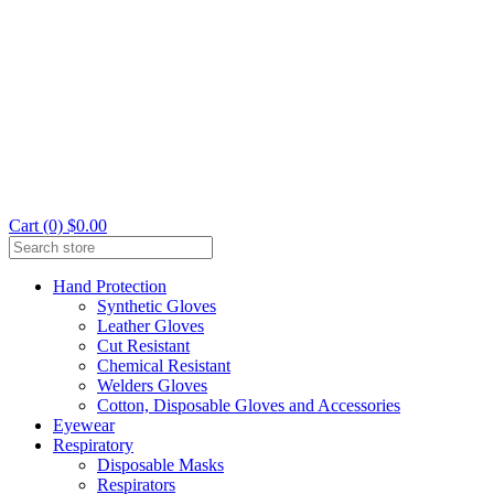
Cart (0) $0.00
Hand Protection
Synthetic Gloves
Leather Gloves
Cut Resistant
Chemical Resistant
Welders Gloves
Cotton, Disposable Gloves and Accessories
Eyewear
Respiratory
Disposable Masks
Respirators