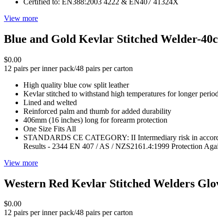
Certified to: EN388:2003 4222 & EN407 41324X
View more
Blue and Gold Kevlar Stitched Welder-40
$0.00
12 pairs per inner pack/48 pairs per carton
High quality blue cow split leather
Kevlar stitched to withstand high temperatures for longer perio
Lined and welted
Reinforced palm and thumb for added durability
406mm (16 inches) long for forearm protection
One Size Fits All
STANDARDS CE CATEGORY: II Intermediary risk in accordanc
Results - 2344 EN 407 / AS / NZS2161.4:1999 Protection Aga
View more
Western Red Kevlar Stitched Welders Gl
$0.00
12 pairs per inner pack/48 pairs per carton