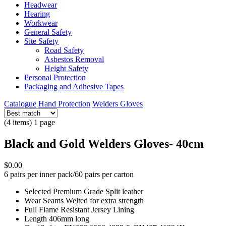
Headwear
Hearing
Workwear
General Safety
Site Safety
Road Safety
Asbestos Removal
Height Safety
Personal Protection
Packaging and Adhesive Tapes
Catalogue
Hand Protection
Welders Gloves
(4 items) 1 page
Black and Gold Welders Gloves- 40cm
$0.00
6 pairs per inner pack/60 pairs per carton
Selected Premium Grade Split leather
Wear Seams Welted for extra strength
Full Flame Resistant Jersey Lining
Length 406mm long