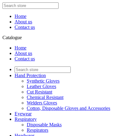
Home
About us
Contact us
Catalogue
Home
About us
Contact us
Hand Protection
Synthetic Gloves
Leather Gloves
Cut Resistant
Chemical Resistant
Welders Gloves
Cotton, Disposable Gloves and Accessories
Eyewear
Respiratory
Disposable Masks
Respirators
Headwear