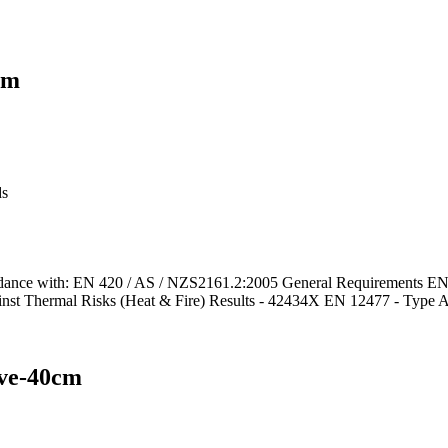
cm
ds
e with: EN 420 / AS / NZS2161.2:2005 General Requirements EN 38
inst Thermal Risks (Heat & Fire) Results - 42434X EN 12477 - Type 
ove-40cm