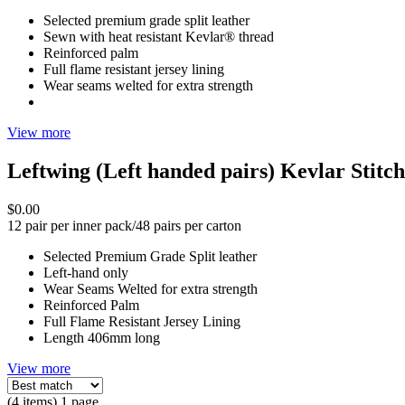
Selected premium grade split leather
Sewn with heat resistant Kevlar® thread
Reinforced palm
Full flame resistant jersey lining
Wear seams welted for extra strength
View more
Leftwing (Left handed pairs) Kevlar Stit
$0.00
12 pair per inner pack/48 pairs per carton
Selected Premium Grade Split leather
Left-hand only
Wear Seams Welted for extra strength
Reinforced Palm
Full Flame Resistant Jersey Lining
Length 406mm long
View more
(4 items) 1 page