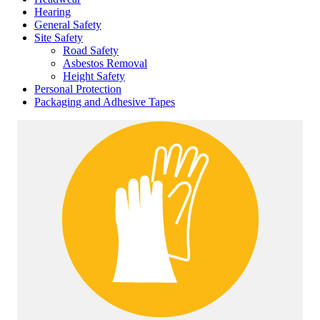
Hearing
General Safety
Site Safety
Road Safety
Asbestos Removal
Height Safety
Personal Protection
Packaging and Adhesive Tapes