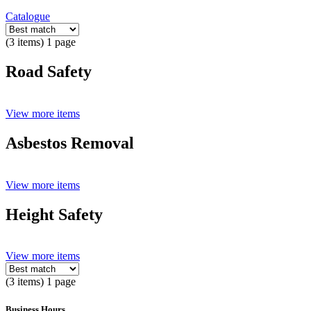
Catalogue
(3 items) 1 page
Road Safety
View more items
Asbestos Removal
View more items
Height Safety
View more items
(3 items) 1 page
Business Hours