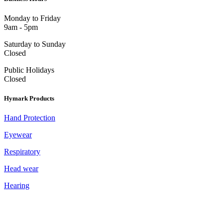
Monday to Friday
9am - 5pm
Saturday to Sunday
Closed
Public Holidays
Closed
Hymark Products
Hand Protection
Eyewear
Respiratory
Head wear
Hearing