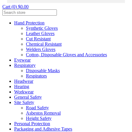
Cart (0) $0.00
Hand Protection
Synthetic Gloves
Leather Gloves
Cut Resistant
Chemical Resistant
Welders Gloves
Cotton, Disposable Gloves and Accessories
Eyewear
Respiratory
Disposable Masks
Respirators
Headwear
Hearing
Workwear
General Safety
Site Safety
Road Safety
Asbestos Removal
Height Safety
Personal Protection
Packaging and Adhesive Tapes