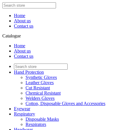
Home
About us
Contact us
Catalogue
Home
About us
Contact us
Hand Protection
Synthetic Gloves
Leather Gloves
Cut Resistant
Chemical Resistant
Welders Gloves
Cotton, Disposable Gloves and Accessories
Eyewear
Respiratory
Disposable Masks
Respirators
Headwear