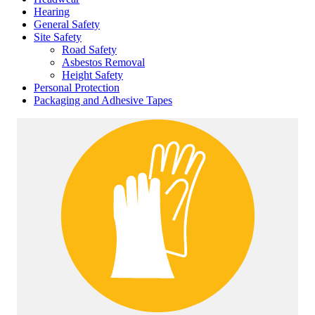
Hearing
General Safety
Site Safety
Road Safety
Asbestos Removal
Height Safety
Personal Protection
Packaging and Adhesive Tapes