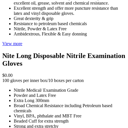
excellent oil, grease, solvent and chemical resistance.
Excellent strength and offer more puncture resistance than
latex and vinyl disposable gloves.
Great dexterity & grip
Resistance to petroleum based chemicals
Nitrile, Powder & Latex Free
Ambidextrous, Flexible & Easy donning
View more
Nite Long Disposable Nitrile Examination
Gloves
$0.00
100 gloves per inner box/10 boxes per carton
Nitrile Medical/ Examination Grade
Powder and Latex Free
Extra Long 300mm
Broad Chemical Resistance including Petroleum based
chemicals
Vinyl, BPA, phthalate and MBT Free
Beaded Cuff for extra strength
Strong and extra stretchy