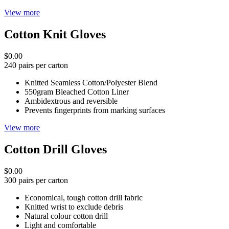
View more
Cotton Knit Gloves
$0.00
240 pairs per carton
Knitted Seamless Cotton/Polyester Blend
550gram Bleached Cotton Liner
Ambidextrous and reversible
Prevents fingerprints from marking surfaces
View more
Cotton Drill Gloves
$0.00
300 pairs per carton
Economical, tough cotton drill fabric
Knitted wrist to exclude debris
Natural colour cotton drill
Light and comfortable