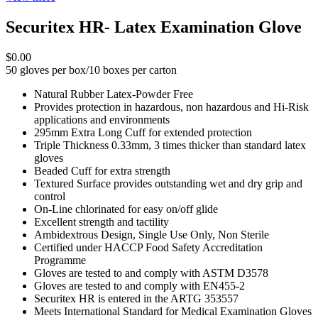
Securitex HR- Latex Examination Glove
$0.00
50 gloves per box/10 boxes per carton
Natural Rubber Latex-Powder Free
Provides protection in hazardous, non hazardous and Hi-Risk
applications and environments
295mm Extra Long Cuff for extended protection
Triple Thickness 0.33mm, 3 times thicker than standard latex
gloves
Beaded Cuff for extra strength
Textured Surface provides outstanding wet and dry grip and
control
On-Line chlorinated for easy on/off glide
Excellent strength and tactility
Ambidextrous Design, Single Use Only, Non Sterile
Certified under HACCP Food Safety Accreditation
Programme
Gloves are tested to and comply with ASTM D3578
Gloves are tested to and comply with EN455-2
Securitex HR is entered in the ARTG 353557
Meets International Standard for Medical Examination Gloves