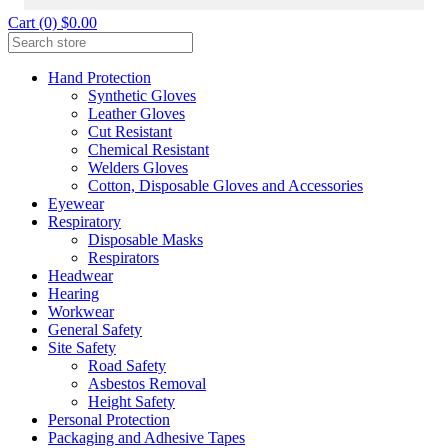
Cart (0) $0.00
Hand Protection
Synthetic Gloves
Leather Gloves
Cut Resistant
Chemical Resistant
Welders Gloves
Cotton, Disposable Gloves and Accessories
Eyewear
Respiratory
Disposable Masks
Respirators
Headwear
Hearing
Workwear
General Safety
Site Safety
Road Safety
Asbestos Removal
Height Safety
Personal Protection
Packaging and Adhesive Tapes