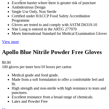
Excellent barrier where there is greater risk of puncture
Ambidextrous Design
Single Use Only, Non Sterile
Certified under HACCP Food Safety Accreditation
Programme
Gloves are tested to and comply with ASTM D6319-10
Nite Long is entered in the ARTG 277970
Meets International Standard for Medical Examination Gloves
View more
Apollo Blue Nitrile Powder Free Gloves
$0.00
100 gloves per inner box/10 boxes per carton
Medical grade and food grade.
Made from a soft formulation to offer a comfortable feel and
fit.
High strength and non-sterile with high resistance to tears and
punctures.
Excellent resistance from a broad range of chemicals.
Latex and Powder Free