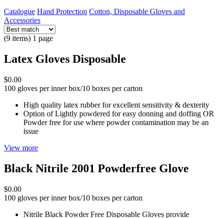
Catalogue
Hand Protection
Cotton, Disposable Gloves and
Accessories
(9 items) 1 page
Latex Gloves Disposable
$0.00
100 gloves per inner box/10 boxes per carton
High quality latex rubber for excellent sensitivity & dexterity
Option of Lightly powdered for easy donning and doffing OR
Powder free for use where powder contamination may be an
issue
View more
Black Nitrile 2001 Powderfree Glove
$0.00
100 gloves per inner box/10 boxes per carton
Nitrile Black Powder Free Disposable Gloves provide