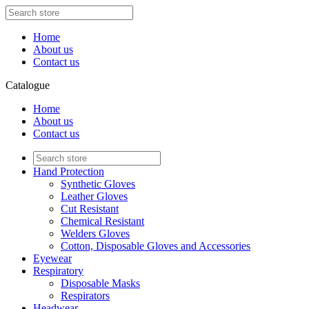
Home
About us
Contact us
Catalogue
Home
About us
Contact us
Hand Protection
Synthetic Gloves
Leather Gloves
Cut Resistant
Chemical Resistant
Welders Gloves
Cotton, Disposable Gloves and Accessories
Eyewear
Respiratory
Disposable Masks
Respirators
Headwear