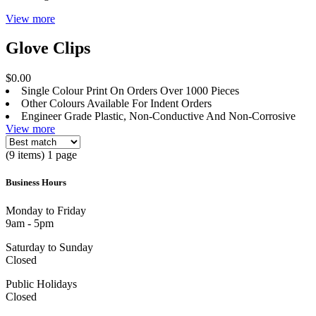
View more
Glove Clips
$0.00
Single Colour Print On Orders Over 1000 Pieces
Other Colours Available For Indent Orders
Engineer Grade Plastic, Non-Conductive And Non-Corrosive
View more
(9 items) 1 page
Business Hours
Monday to Friday
9am - 5pm
Saturday to Sunday
Closed
Public Holidays
Closed