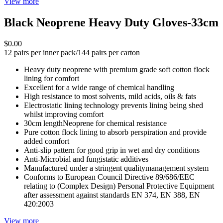
View more
Black Neoprene Heavy Duty Gloves-33cm
$0.00
12 pairs per inner pack/144 pairs per carton
Heavy duty neoprene with premium grade soft cotton flock
lining for comfort
Excellent for a wide range of chemical handling
High resistance to most solvents, mild acids, oils & fats
Electrostatic lining technology prevents lining being shed
whilst improving comfort
30cm lengthNeoprene for chemical resistance
Pure cotton flock lining to absorb perspiration and provide
added comfort
Anti-slip pattern for good grip in wet and dry conditions
Anti-Microbial and fungistatic additives
Manufactured under a stringent qualitymanagement system
Conforms to European Council Directive 89/686/EEC
relating to (Complex Design) Personal Protective Equipment
after assessment against standards EN 374, EN 388, EN
420:2003
View more