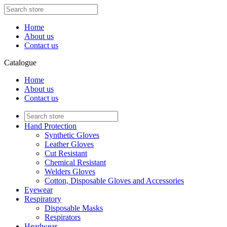
Home
About us
Contact us
Catalogue
Home
About us
Contact us
Hand Protection
Synthetic Gloves
Leather Gloves
Cut Resistant
Chemical Resistant
Welders Gloves
Cotton, Disposable Gloves and Accessories
Eyewear
Respiratory
Disposable Masks
Respirators
Headwear