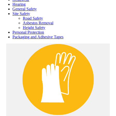
Hearing
General Safety
Site Safety
Road Safety
Asbestos Removal
Height Safety
Personal Protection
Packaging and Adhesive Tapes