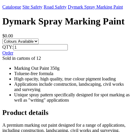
Catalogue
Site Safety
Road Safety
Dymark Spray Marking Paint
Dymark Spray Marking Paint
$0.00
QTY:
Order
Sold in cartons of 12
Marking Out Paint 350g
Toluene-free formula
High opacity, high quality, true colour pigment loading
Applications include construction, landscaping, civil works
and surveying
Unique spray pattern specifically designed for spot marking as
well as "writing" applications
Product details
A premium marking out paint designed for a range of applications,
including construction, landscaping, civil works and surveying.