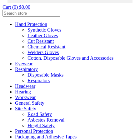
Cart (0) $0.00
Hand Protection
Synthetic Gloves
Leather Gloves
Cut Resistant
Chemical Resistant
Welders Gloves
Cotton, Disposable Gloves and Accessories
Eyewear
Respiratory
Disposable Masks
Respirators
Headwear
Hearing
Workwear
General Safety
Site Safety
Road Safety
Asbestos Removal
Height Safety
Personal Protection
Packaging and Adhesive Tapes