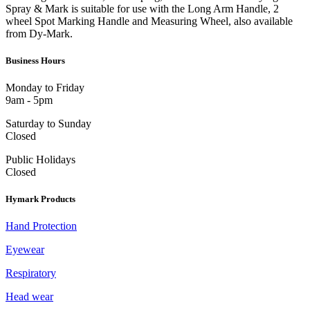
Spray & Mark is suitable for use with the Long Arm Handle, 2
wheel Spot Marking Handle and Measuring Wheel, also available
from Dy-Mark.
Business Hours
Monday to Friday
9am - 5pm
Saturday to Sunday
Closed
Public Holidays
Closed
Hymark Products
Hand Protection
Eyewear
Respiratory
Head wear