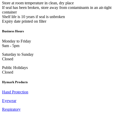
Store at room temperature in clean, dry place
If seal has been broken, store away from contaminants in an air-tight
container
Shelf life is 10 years if seal is unbroken
Expiry date printed on filter
Business Hours
Monday to Friday
9am - 5pm
Saturday to Sunday
Closed
Public Holidays
Closed
Hymark Products
Hand Protection
Eyewear
Respiratory