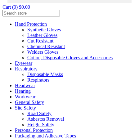
Cart (0) $0.00
Hand Protection
Synthetic Gloves
Leather Gloves
Cut Resistant
Chemical Resistant
Welders Gloves
Cotton, Disposable Gloves and Accessories
Eyewear
Respiratory
Disposable Masks
Respirators
Headwear
Hearing
Workwear
General Safety
Site Safety
Road Safety
Asbestos Removal
Height Safety
Personal Protection
Packaging and Adhesive Tapes