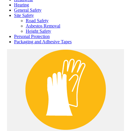
Hearing
General Safety
Site Safety
Road Safety
Asbestos Removal
Height Safety
Personal Protection
Packaging and Adhesive Tapes