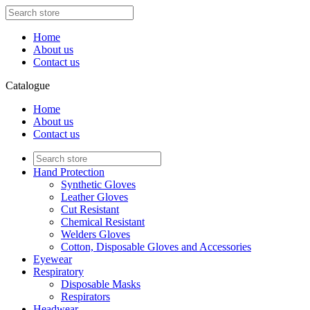
Home
About us
Contact us
Catalogue
Home
About us
Contact us
Hand Protection
Synthetic Gloves
Leather Gloves
Cut Resistant
Chemical Resistant
Welders Gloves
Cotton, Disposable Gloves and Accessories
Eyewear
Respiratory
Disposable Masks
Respirators
Headwear