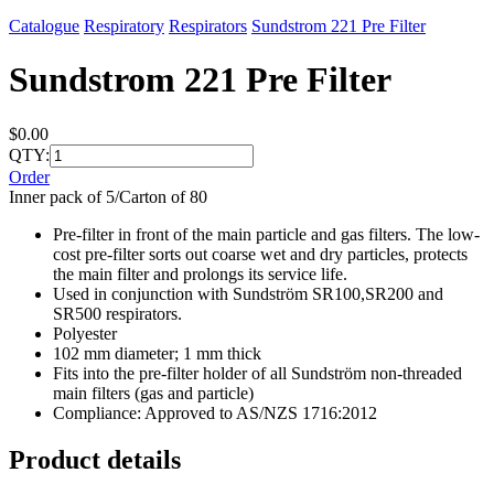
Catalogue
Respiratory
Respirators
Sundstrom 221 Pre Filter
Sundstrom 221 Pre Filter
$0.00
QTY:
Order
Inner pack of 5/Carton of 80
Pre-filter in front of the main particle and gas filters. The low-
cost pre-filter sorts out coarse wet and dry particles, protects
the main filter and prolongs its service life.
Used in conjunction with Sundström SR100,SR200 and
SR500 respirators.
Polyester
102 mm diameter; 1 mm thick
Fits into the pre-filter holder of all Sundström non-threaded
main filters (gas and particle)
Compliance: Approved to AS/NZS 1716:2012
Product details