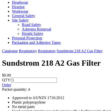
Headwear
Hearing
Workwear
General Safety
Site Safety
Road Safety
Asbestos Removal
Height Safety
Personal Protection
Packaging and Adhesive Tapes
Catalogue
Respiratory
Respirators
Sundstrom 218 A2 Gas Filter
Sundstrom 218 A2 Gas Filter
$0.00
QTY:
Order
Packet quantity: 4
Approved to AS/NZS 1716:2012
Plastic polypropylene
No metal parts