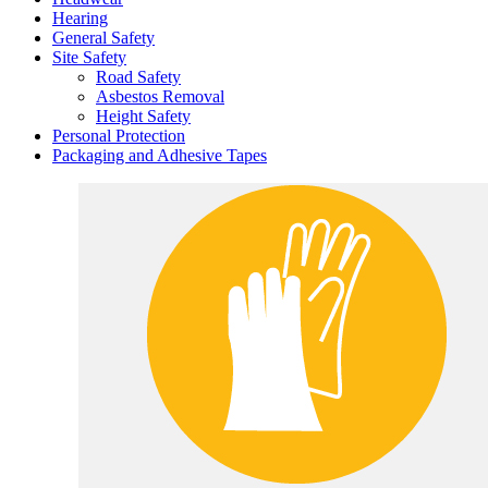
Hearing
General Safety
Site Safety
Road Safety
Asbestos Removal
Height Safety
Personal Protection
Packaging and Adhesive Tapes