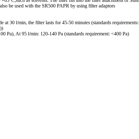
65°C,such as solvents. The filter fits into the filter attachment of Sun
an also be used with the SR500 PAPR by using filter adaptors
e at 30 l/min, the filter lasts for 45-50 minutes (standards requirement
))
100 Pa), At 95 l/min: 120-140 Pa (standards requirement: <400 Pa)