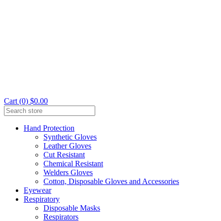
Cart (0) $0.00
Hand Protection
Synthetic Gloves
Leather Gloves
Cut Resistant
Chemical Resistant
Welders Gloves
Cotton, Disposable Gloves and Accessories
Eyewear
Respiratory
Disposable Masks
Respirators