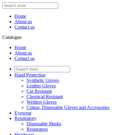
Home
About us
Contact us
Catalogue
Home
About us
Contact us
Hand Protection
Synthetic Gloves
Leather Gloves
Cut Resistant
Chemical Resistant
Welders Gloves
Cotton, Disposable Gloves and Accessories
Eyewear
Respiratory
Disposable Masks
Respirators
Headwear