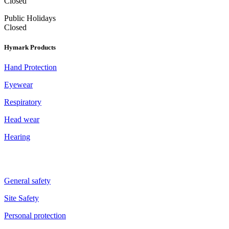
Closed
Public Holidays
Closed
Hymark Products
Hand Protection
Eyewear
Respiratory
Head wear
Hearing
General safety
Site Safety
Personal protection