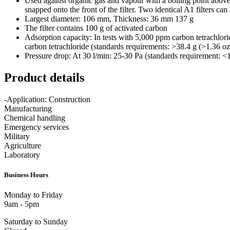
Used against organic gas and vapour with a boiling point above +
snapped onto the front of the filter. Two identical A1 filters c
Largest diameter: 106 mm, Thickness: 36 mm 137 g
The filter contains 100 g of activated carbon
Adsorption capacity: In tests with 5,000 ppm carbon tetrachlorid
carbon tetrachloride (standards requirements: >38.4 g (>1.36 oz
Pressure drop: At 30 l/min: 25-30 Pa (standards requirement: <
Product details
-Application: Construction
Manufacturing
Chemical handling
Emergency services
Military
Agriculture
Laboratory
Business Hours
Monday to Friday
9am - 5pm
Saturday to Sunday