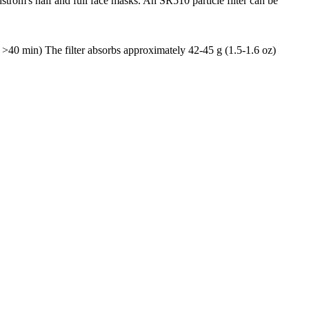
dström's half and full face masks. An SR510 particle filter can be
s: >40 min) The filter absorbs approximately 42-45 g (1.5-1.6 oz)