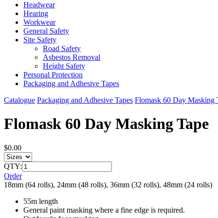
Headwear
Hearing
Workwear
General Safety
Site Safety
Road Safety
Asbestos Removal
Height Safety
Personal Protection
Packaging and Adhesive Tapes
Catalogue
Packaging and Adhesive Tapes
Flomask 60 Day Masking 
Flomask 60 Day Masking Tape
$0.00
QTY:
Order
18mm (64 rolls), 24mm (48 rolls), 36mm (32 rolls), 48mm (24 rolls)
55m length
General paint masking where a fine edge is required.