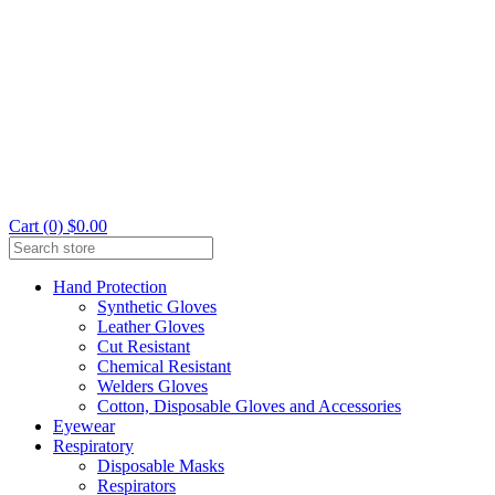
Cart (0) $0.00
Hand Protection
Synthetic Gloves
Leather Gloves
Cut Resistant
Chemical Resistant
Welders Gloves
Cotton, Disposable Gloves and Accessories
Eyewear
Respiratory
Disposable Masks
Respirators