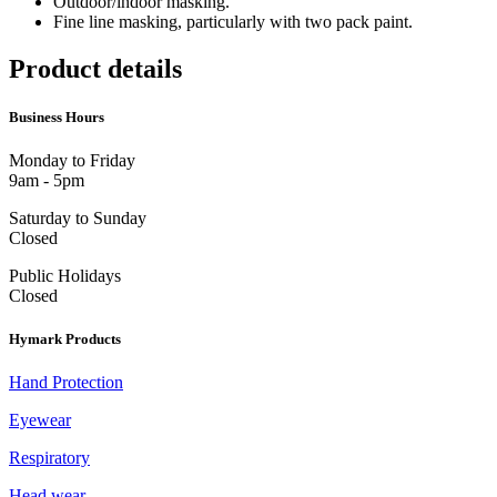
Outdoor/indoor masking.
Fine line masking, particularly with two pack paint.
Product details
Business Hours
Monday to Friday
9am - 5pm
Saturday to Sunday
Closed
Public Holidays
Closed
Hymark Products
Hand Protection
Eyewear
Respiratory
Head wear