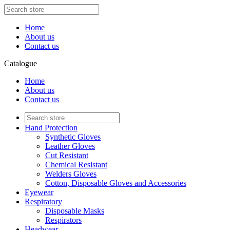
Home
About us
Contact us
Catalogue
Home
About us
Contact us
Hand Protection
Synthetic Gloves
Leather Gloves
Cut Resistant
Chemical Resistant
Welders Gloves
Cotton, Disposable Gloves and Accessories
Eyewear
Respiratory
Disposable Masks
Respirators
Headwear