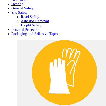
Hearing
General Safety
Site Safety
Road Safety
Asbestos Removal
Height Safety
Personal Protection
Packaging and Adhesive Tapes