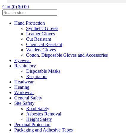
Cart (0) $0.00
Hand Protection
Synthetic Gloves
Leather Gloves
Cut Resistant
Chemical Resistant
Welders Gloves
Cotton, Disposable Gloves and Accessories
Eyewear
Respiratory
Disposable Masks
Respirators
Headwear
Hearing
Workwear
General Safety
Site Safety
Road Safety
Asbestos Removal
Height Safety
Personal Protection
Packaging and Adhesive Tapes