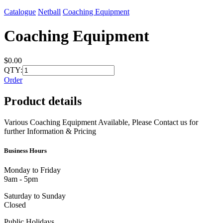
Catalogue
Netball
Coaching Equipment
Coaching Equipment
$0.00
QTY:
Order
Product details
Various Coaching Equipment Available, Please Contact us for
further Information & Pricing
Business Hours
Monday to Friday
9am - 5pm
Saturday to Sunday
Closed
Public Holidays