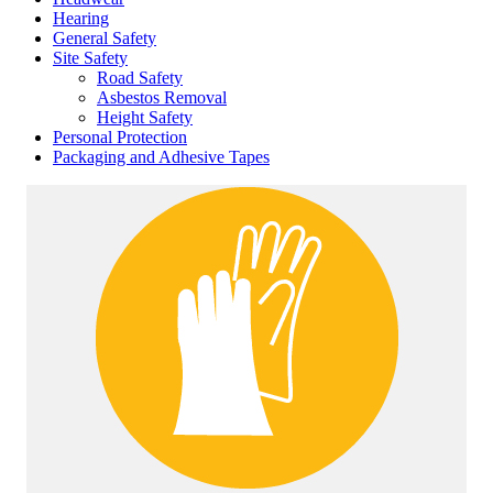
Hearing
General Safety
Site Safety
Road Safety
Asbestos Removal
Height Safety
Personal Protection
Packaging and Adhesive Tapes