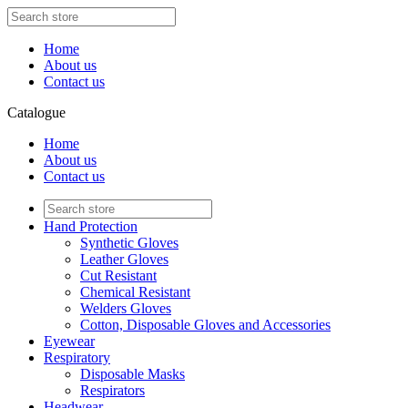
Home
About us
Contact us
Catalogue
Home
About us
Contact us
Hand Protection
Synthetic Gloves
Leather Gloves
Cut Resistant
Chemical Resistant
Welders Gloves
Cotton, Disposable Gloves and Accessories
Eyewear
Respiratory
Disposable Masks
Respirators
Headwear