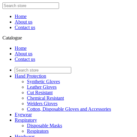
Home
About us
Contact us
Catalogue
Home
About us
Contact us
Hand Protection
Synthetic Gloves
Leather Gloves
Cut Resistant
Chemical Resistant
Welders Gloves
Cotton, Disposable Gloves and Accessories
Eyewear
Respiratory
Disposable Masks
Respirators
Headwear