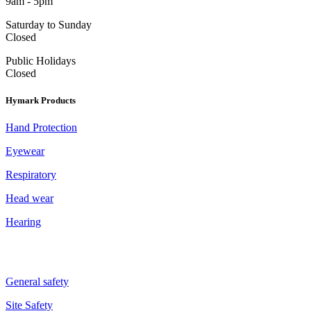
9am - 5pm
Saturday to Sunday
Closed
Public Holidays
Closed
Hymark Products
Hand Protection
Eyewear
Respiratory
Head wear
Hearing
General safety
Site Safety