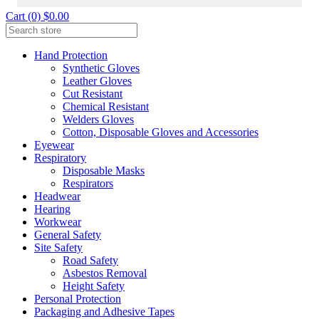
Cart (0) $0.00
Hand Protection
Synthetic Gloves
Leather Gloves
Cut Resistant
Chemical Resistant
Welders Gloves
Cotton, Disposable Gloves and Accessories
Eyewear
Respiratory
Disposable Masks
Respirators
Headwear
Hearing
Workwear
General Safety
Site Safety
Road Safety
Asbestos Removal
Height Safety
Personal Protection
Packaging and Adhesive Tapes