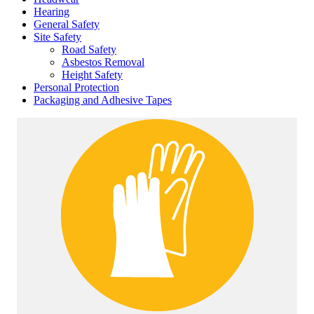
Hearing
General Safety
Site Safety
Road Safety
Asbestos Removal
Height Safety
Personal Protection
Packaging and Adhesive Tapes