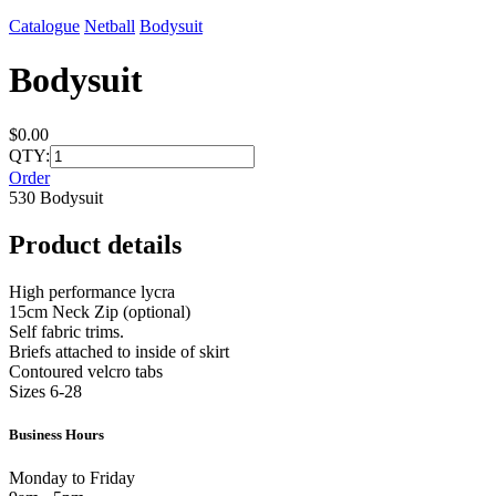
Catalogue
Netball
Bodysuit
Bodysuit
$0.00
QTY:
Order
530 Bodysuit
Product details
High performance lycra
15cm Neck Zip (optional)
Self fabric trims.
Briefs attached to inside of skirt
Contoured velcro tabs
Sizes 6-28
Business Hours
Monday to Friday