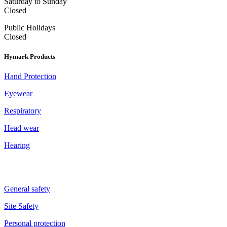
Saturday to Sunday
Closed
Public Holidays
Closed
Hymark Products
Hand Protection
Eyewear
Respiratory
Head wear
Hearing
General safety
Site Safety
Personal protection