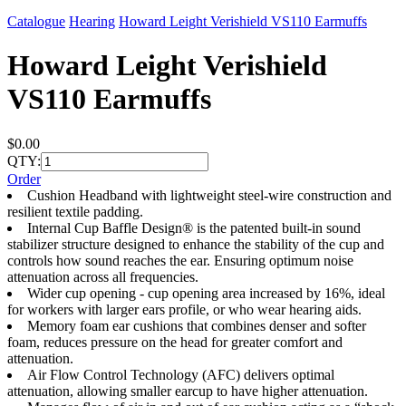
Catalogue
Hearing
Howard Leight Verishield VS110 Earmuffs
Howard Leight Verishield
VS110 Earmuffs
$0.00
QTY:
Order
Cushion Headband with lightweight steel-wire construction and
resilient textile padding.
Internal Cup Baffle Design® is the patented built-in sound
stabilizer structure designed to enhance the stability of the cup and
controls how sound reaches the ear. Ensuring optimum noise
attenuation across all frequencies.
Wider cup opening - cup opening area increased by 16%, ideal
for workers with larger ears profile, or who wear hearing aids.
Memory foam ear cushions that combines denser and softer
foam, reduces pressure on the head for greater comfort and
attenuation.
Air Flow Control Technology (AFC) delivers optimal
attenuation, allowing smaller earcup to have higher attenuation.