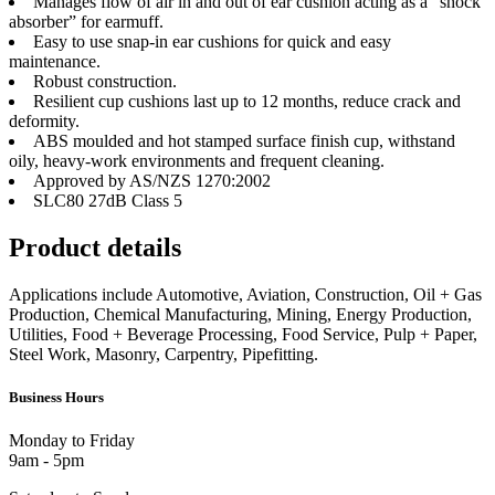
Manages flow of air in and out of ear cushion acting as a “shock
absorber” for earmuff.
Easy to use snap-in ear cushions for quick and easy
maintenance.
Robust construction.
Resilient cup cushions last up to 12 months, reduce crack and
deformity.
ABS moulded and hot stamped surface finish cup, withstand
oily, heavy-work environments and frequent cleaning.
Approved by AS/NZS 1270:2002
SLC80 27dB Class 5
Product details
Applications include Automotive, Aviation, Construction, Oil + Gas
Production, Chemical Manufacturing, Mining, Energy Production,
Utilities, Food + Beverage Processing, Food Service, Pulp + Paper,
Steel Work, Masonry, Carpentry, Pipefitting.
Business Hours
Monday to Friday
9am - 5pm