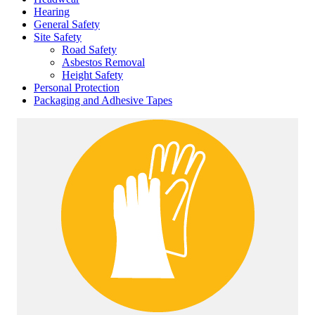
Hearing
General Safety
Site Safety
Road Safety
Asbestos Removal
Height Safety
Personal Protection
Packaging and Adhesive Tapes