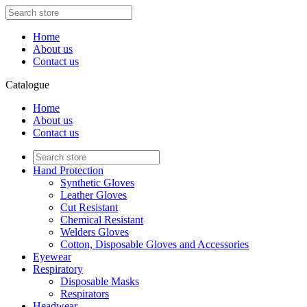
Home
About us
Contact us
Catalogue
Home
About us
Contact us
Hand Protection
Synthetic Gloves
Leather Gloves
Cut Resistant
Chemical Resistant
Welders Gloves
Cotton, Disposable Gloves and Accessories
Eyewear
Respiratory
Disposable Masks
Respirators
Headwear