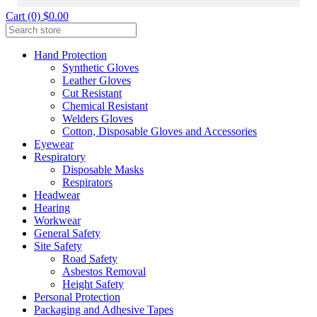
Cart (0) $0.00
Hand Protection
Synthetic Gloves
Leather Gloves
Cut Resistant
Chemical Resistant
Welders Gloves
Cotton, Disposable Gloves and Accessories
Eyewear
Respiratory
Disposable Masks
Respirators
Headwear
Hearing
Workwear
General Safety
Site Safety
Road Safety
Asbestos Removal
Height Safety
Personal Protection
Packaging and Adhesive Tapes