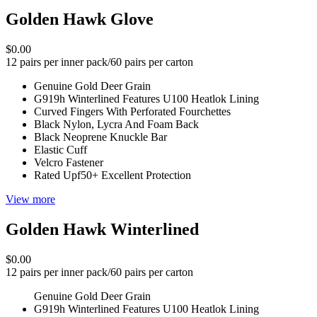
Golden Hawk Glove
$0.00
12 pairs per inner pack/60 pairs per carton
Genuine Gold Deer Grain
G919h Winterlined Features U100 Heatlok Lining
Curved Fingers With Perforated Fourchettes
Black Nylon, Lycra And Foam Back
Black Neoprene Knuckle Bar
Elastic Cuff
Velcro Fastener
Rated Upf50+ Excellent Protection
View more
Golden Hawk Winterlined
$0.00
12 pairs per inner pack/60 pairs per carton
Genuine Gold Deer Grain
G919h Winterlined Features U100 Heatlok Lining