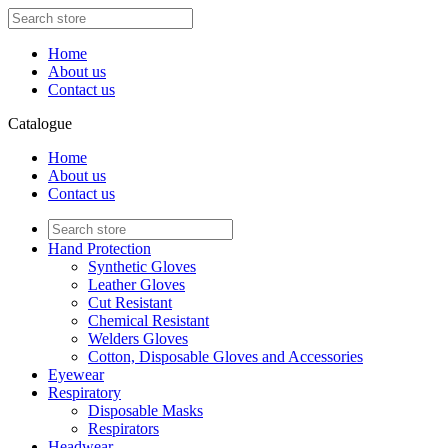
Home
About us
Contact us
Catalogue
Home
About us
Contact us
Hand Protection
Synthetic Gloves
Leather Gloves
Cut Resistant
Chemical Resistant
Welders Gloves
Cotton, Disposable Gloves and Accessories
Eyewear
Respiratory
Disposable Masks
Respirators
Headwear