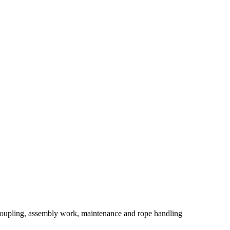
coupling, assembly work, maintenance and rope handling