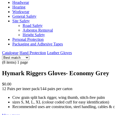
Headwear
Hearing
Workwear
General Safety
Site Safety
Road Safety
Asbestos Removal
Height Safety
Personal Protection
Packaging and Adhesive Tapes
Catalogue
Hand Protection
Leather Gloves
(8 items) 1 page
Hymark Riggers Gloves- Economy Grey
$0.00
12 Pairs per inner pack/144 pairs per carton
Cow grain split back rigger, wing thumb, stitch-free palm
sizes S, M, L, XL (colour coded cuff for easy identification)
Recommended uses are construction, steel handling, cables & 