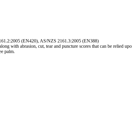
ZS 2161.2:2005 (EN420), AS/NZS 2161.3:2005 (EN388)
along with abrasion, cut, tear and puncture scores that can be relied upo
ee palm.