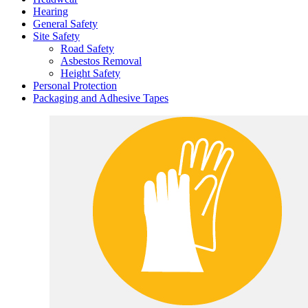
Hearing
General Safety
Site Safety
Road Safety
Asbestos Removal
Height Safety
Personal Protection
Packaging and Adhesive Tapes