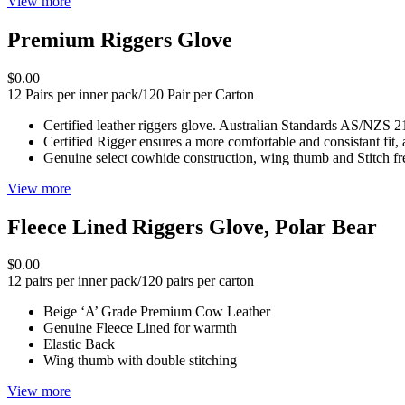
View more
Premium Riggers Glove
$0.00
12 Pairs per inner pack/120 Pair per Carton
Certified leather riggers glove. Australian Standards AS/N
Certified Rigger ensures a more comfortable and consistant fit, 
Genuine select cowhide construction, wing thumb and Stitch fr
View more
Fleece Lined Riggers Glove, Polar Bear
$0.00
12 pairs per inner pack/120 pairs per carton
Beige ‘A’ Grade Premium Cow Leather
Genuine Fleece Lined for warmth
Elastic Back
Wing thumb with double stitching
View more