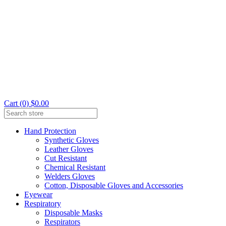
Cart (0) $0.00
Hand Protection
Synthetic Gloves
Leather Gloves
Cut Resistant
Chemical Resistant
Welders Gloves
Cotton, Disposable Gloves and Accessories
Eyewear
Respiratory
Disposable Masks
Respirators