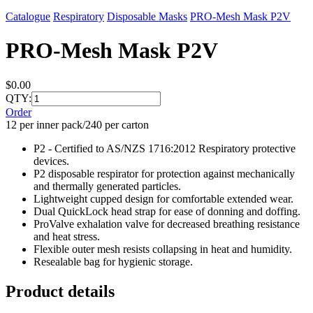
Catalogue
Respiratory
Disposable Masks
PRO-Mesh Mask P2V
PRO-Mesh Mask P2V
$0.00
QTY:
Order
12 per inner pack/240 per carton
P2 - Certified to AS/NZS 1716:2012 Respiratory protective
devices.
P2 disposable respirator for protection against mechanically
and thermally generated particles.
Lightweight cupped design for comfortable extended wear.
Dual QuickLock head strap for ease of donning and doffing.
ProValve exhalation valve for decreased breathing resistance
and heat stress.
Flexible outer mesh resists collapsing in heat and humidity.
Resealable bag for hygienic storage.
Product details