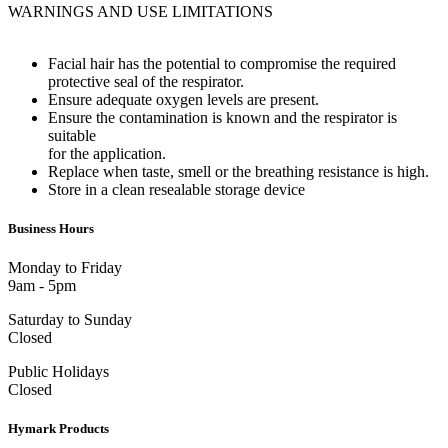
WARNINGS AND USE LIMITATIONS
Facial hair has the potential to compromise the required
protective seal of the respirator.
Ensure adequate oxygen levels are present.
Ensure the contamination is known and the respirator is
suitable
for the application.
Replace when taste, smell or the breathing resistance is high.
Store in a clean resealable storage device
Business Hours
Monday to Friday
9am - 5pm
Saturday to Sunday
Closed
Public Holidays
Closed
Hymark Products