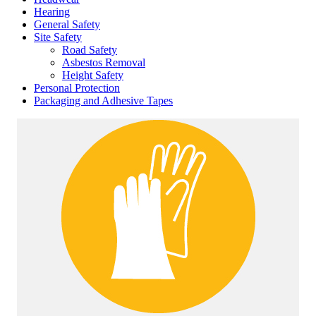
Hearing
General Safety
Site Safety
Road Safety
Asbestos Removal
Height Safety
Personal Protection
Packaging and Adhesive Tapes