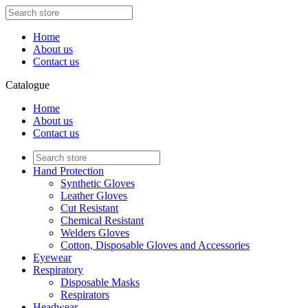
Home
About us
Contact us
Catalogue
Home
About us
Contact us
Hand Protection
Synthetic Gloves
Leather Gloves
Cut Resistant
Chemical Resistant
Welders Gloves
Cotton, Disposable Gloves and Accessories
Eyewear
Respiratory
Disposable Masks
Respirators
Headwear