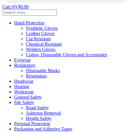
Cart (0) $0.00
Hand Protection
Synthetic Gloves
Leather Gloves
Cut Resistant
Chemical Resistant
Welders Gloves
Cotton, Disposable Gloves and Accessories
Eyewear
Respiratory
Disposable Masks
Respirators
Headwear
Hearing
Workwear
General Safety
Site Safety
Road Safety
Asbestos Removal
Height Safety
Personal Protection
Packaging and Adhesive Tapes