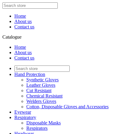
Home
About us
Contact us
Catalogue
Home
About us
Contact us
Hand Protection
Synthetic Gloves
Leather Gloves
Cut Resistant
Chemical Resistant
Welders Gloves
Cotton, Disposable Gloves and Accessories
Eyewear
Respiratory
Disposable Masks
Respirators
Headwear