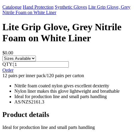
Catalogue
Hand Protection
Synthetic Gloves
Lite Grip Glove, Grey
Nitrile Foam on White Liner
Lite Grip Glove, Grey Nitrile
Foam on White Liner
$0.00
QTY:
Order
12 pairs per inner pack/120 pairs per carton
Nitrile foam coated nylon gives excellent dexterity
Nylon liner makes this glove lightweight and breathable
Ideal for production line and small parts handling
AS/NZS2161.3
Product details
Ideal for production line and small parts handling