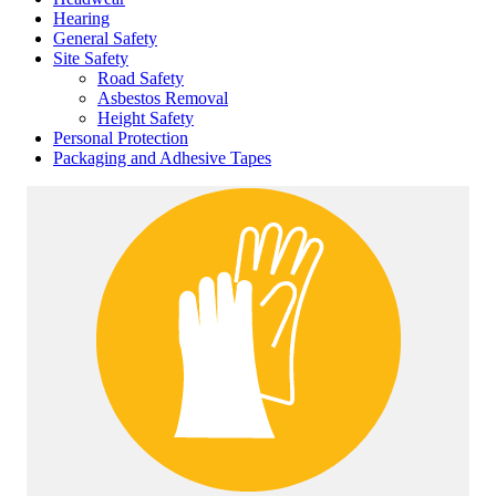
Hearing
General Safety
Site Safety
Road Safety
Asbestos Removal
Height Safety
Personal Protection
Packaging and Adhesive Tapes