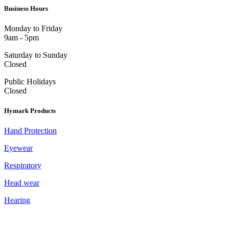
Business Hours
Monday to Friday
9am - 5pm
Saturday to Sunday
Closed
Public Holidays
Closed
Hymark Products
Hand Protection
Eyewear
Respiratory
Head wear
Hearing