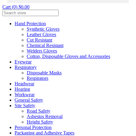
Cart (0) $0.00
Hand Protection
Synthetic Gloves
Leather Gloves
Cut Resistant
Chemical Resistant
Welders Gloves
Cotton, Disposable Gloves and Accessories
Eyewear
Respiratory
Disposable Masks
Respirators
Headwear
Hearing
Workwear
General Safety
Site Safety
Road Safety
Asbestos Removal
Height Safety
Personal Protection
Packaging and Adhesive Tapes