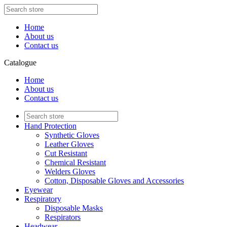
Home
About us
Contact us
Catalogue
Home
About us
Contact us
Hand Protection
Synthetic Gloves
Leather Gloves
Cut Resistant
Chemical Resistant
Welders Gloves
Cotton, Disposable Gloves and Accessories
Eyewear
Respiratory
Disposable Masks
Respirators
Headwear