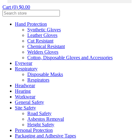
Cart (0) $0.00
Hand Protection
Synthetic Gloves
Leather Gloves
Cut Resistant
Chemical Resistant
Welders Gloves
Cotton, Disposable Gloves and Accessories
Eyewear
Respiratory
Disposable Masks
Respirators
Headwear
Hearing
Workwear
General Safety
Site Safety
Road Safety
Asbestos Removal
Height Safety
Personal Protection
Packaging and Adhesive Tapes