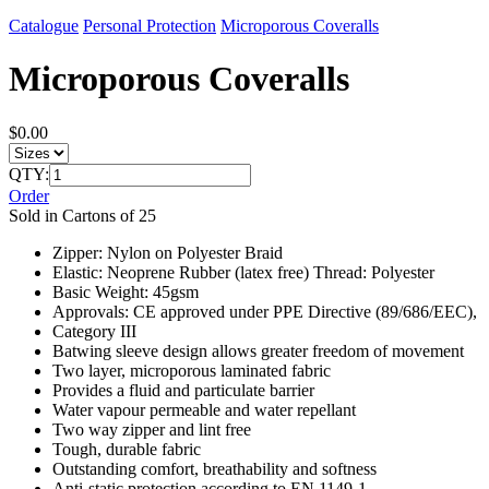
Catalogue
Personal Protection
Microporous Coveralls
Microporous Coveralls
$0.00
QTY:
Order
Sold in Cartons of 25
Zipper: Nylon on Polyester Braid
Elastic: Neoprene Rubber (latex free) Thread: Polyester
Basic Weight: 45gsm
Approvals: CE approved under PPE Directive (89/686/EEC),
Category III
Batwing sleeve design allows greater freedom of movement
Two layer, microporous laminated fabric
Provides a fluid and particulate barrier
Water vapour permeable and water repellant
Two way zipper and lint free
Tough, durable fabric
Outstanding comfort, breathability and softness
Anti-static protection according to EN 1149-1