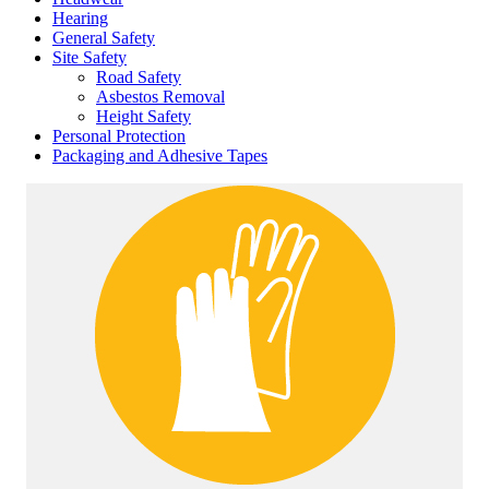
Hearing
General Safety
Site Safety
Road Safety
Asbestos Removal
Height Safety
Personal Protection
Packaging and Adhesive Tapes