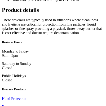
Product details
These coveralls are typically used in situations where cleanliness
and hygiene are critical for protection from fine particles, liquid
splashes or fine spray providing a physical, throw away barrier that
is cost effective and doesnt require decontamination
Business Hours
Monday to Friday
9am - 5pm
Saturday to Sunday
Closed
Public Holidays
Closed
Hymark Products
Hand Protection