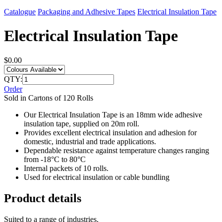
Catalogue
Packaging and Adhesive Tapes
Electrical Insulation Tape
Electrical Insulation Tape
$0.00
QTY:
Order
Sold in Cartons of 120 Rolls
Our Electrical Insulation Tape is an 18mm wide adhesive
insulation tape, supplied on 20m roll.
Provides excellent electrical insulation and adhesion for
domestic, industrial and trade applications.
Dependable resistance against temperature changes ranging
from -18°C to 80°C
Internal packets of 10 rolls.
Used for electrical insulation or cable bundling
Product details
Suited to a range of industries.