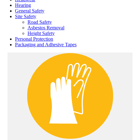
Hearing
General Safety
Site Safety
Road Safety
Asbestos Removal
Height Safety
Personal Protection
Packaging and Adhesive Tapes