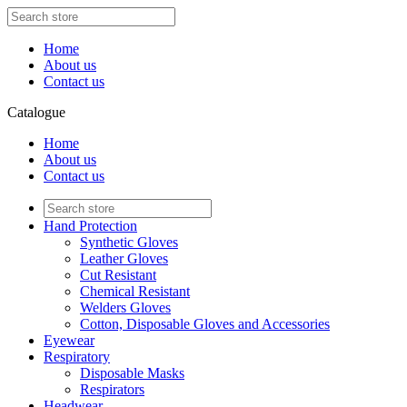
Home
About us
Contact us
Catalogue
Home
About us
Contact us
Hand Protection
Synthetic Gloves
Leather Gloves
Cut Resistant
Chemical Resistant
Welders Gloves
Cotton, Disposable Gloves and Accessories
Eyewear
Respiratory
Disposable Masks
Respirators
Headwear