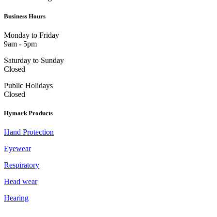
Business Hours
Monday to Friday
9am - 5pm
Saturday to Sunday
Closed
Public Holidays
Closed
Hymark Products
Hand Protection
Eyewear
Respiratory
Head wear
Hearing