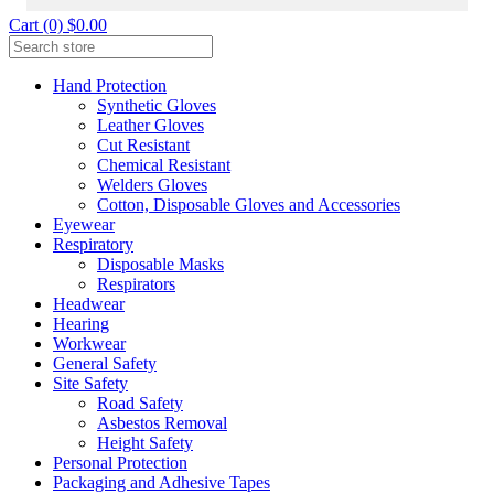
Cart (0) $0.00
Hand Protection
Synthetic Gloves
Leather Gloves
Cut Resistant
Chemical Resistant
Welders Gloves
Cotton, Disposable Gloves and Accessories
Eyewear
Respiratory
Disposable Masks
Respirators
Headwear
Hearing
Workwear
General Safety
Site Safety
Road Safety
Asbestos Removal
Height Safety
Personal Protection
Packaging and Adhesive Tapes