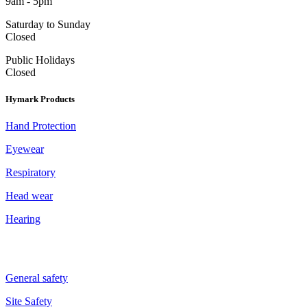
9am - 5pm
Saturday to Sunday
Closed
Public Holidays
Closed
Hymark Products
Hand Protection
Eyewear
Respiratory
Head wear
Hearing
General safety
Site Safety