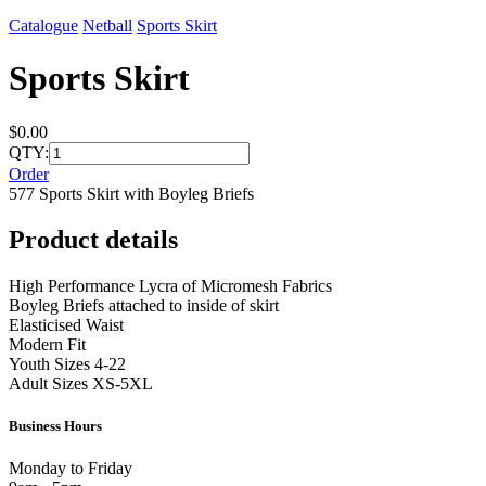
Catalogue
Netball
Sports Skirt
Sports Skirt
$0.00
QTY:
Order
577 Sports Skirt with Boyleg Briefs
Product details
High Performance Lycra of Micromesh Fabrics
Boyleg Briefs attached to inside of skirt
Elasticised Waist
Modern Fit
Youth Sizes 4-22
Adult Sizes XS-5XL
Business Hours
Monday to Friday