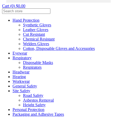
Cart (0) $0.00
Hand Protection
Synthetic Gloves
Leather Gloves
Cut Resistant
Chemical Resistant
Welders Gloves
Cotton, Disposable Gloves and Accessories
Eyewear
Respiratory
Disposable Masks
Respirators
Headwear
Hearing
Workwear
General Safety
Site Safety
Road Safety
Asbestos Removal
Height Safety
Personal Protection
Packaging and Adhesive Tapes