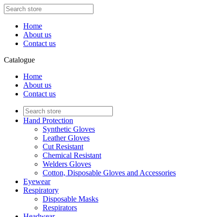
Home
About us
Contact us
Catalogue
Home
About us
Contact us
Hand Protection
Synthetic Gloves
Leather Gloves
Cut Resistant
Chemical Resistant
Welders Gloves
Cotton, Disposable Gloves and Accessories
Eyewear
Respiratory
Disposable Masks
Respirators
Headwear