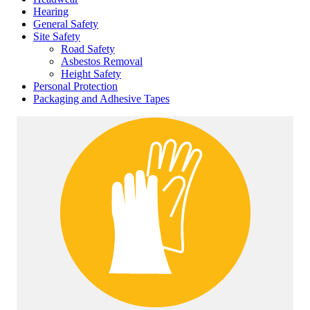
Hearing
General Safety
Site Safety
Road Safety
Asbestos Removal
Height Safety
Personal Protection
Packaging and Adhesive Tapes