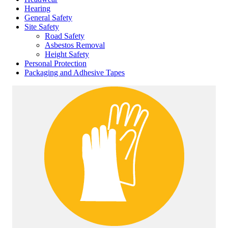
Hearing
General Safety
Site Safety
Road Safety
Asbestos Removal
Height Safety
Personal Protection
Packaging and Adhesive Tapes