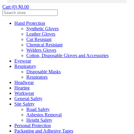
Cart (0) $0.00
Hand Protection
Synthetic Gloves
Leather Gloves
Cut Resistant
Chemical Resistant
Welders Gloves
Cotton, Disposable Gloves and Accessories
Eyewear
Respiratory
Disposable Masks
Respirators
Headwear
Hearing
Workwear
General Safety
Site Safety
Road Safety
Asbestos Removal
Height Safety
Personal Protection
Packaging and Adhesive Tapes