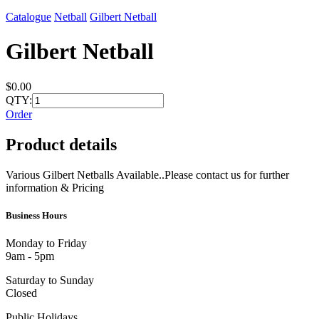
Catalogue
Netball
Gilbert Netball
Gilbert Netball
$0.00
QTY:
Order
Product details
Various Gilbert Netballs Available..Please contact us for further
information & Pricing
Business Hours
Monday to Friday
9am - 5pm
Saturday to Sunday
Closed
Public Holidays