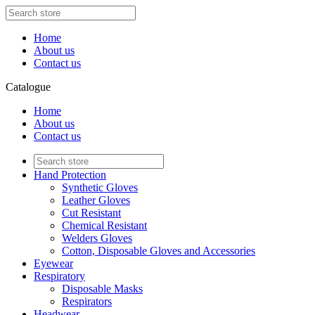
Home
About us
Contact us
Catalogue
Home
About us
Contact us
Hand Protection
Synthetic Gloves
Leather Gloves
Cut Resistant
Chemical Resistant
Welders Gloves
Cotton, Disposable Gloves and Accessories
Eyewear
Respiratory
Disposable Masks
Respirators
Headwear