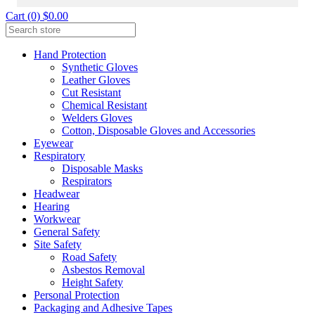
Cart (0) $0.00
Hand Protection
Synthetic Gloves
Leather Gloves
Cut Resistant
Chemical Resistant
Welders Gloves
Cotton, Disposable Gloves and Accessories
Eyewear
Respiratory
Disposable Masks
Respirators
Headwear
Hearing
Workwear
General Safety
Site Safety
Road Safety
Asbestos Removal
Height Safety
Personal Protection
Packaging and Adhesive Tapes