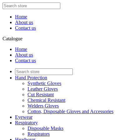
Home
About us
Contact us
Catalogue
Home
About us
Contact us
Hand Protection
Synthetic Gloves
Leather Gloves
Cut Resistant
Chemical Resistant
Welders Gloves
Cotton, Disposable Gloves and Accessories
Eyewear
Respiratory
Disposable Masks
Respirators
Headwear