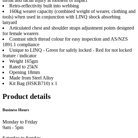
throat and facial injury at moment of impact
Retro-reflectivity built into webbing
160kg wearer capacity (combined weight of wearer, clothing and
tools) when used in conjunction with LINQ shock absorbing
lanyard
Articulated chest and shoulder straps adjustment points designed
for female wearers
Contrast stitch thread colour for easy inspection and AS/NZS
1891.1 compliance
Unique to LINQ - Green for safely locked - Red for not locked
feature / indicator
Weight 165gm
Rated to 25kN
Opening 18mm
Made from Steel Alloy
Kit Bag (HSKB710) x 1
Product details
Business Hours
Monday to Friday
9am - 5pm
Saturday to Sunday