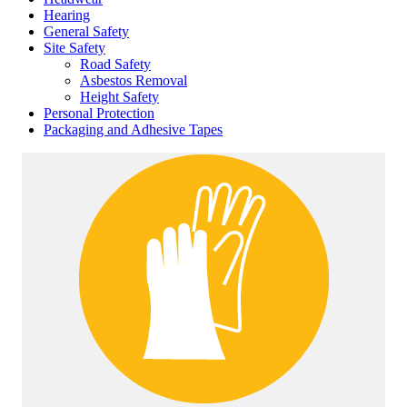
Hearing
General Safety
Site Safety
Road Safety
Asbestos Removal
Height Safety
Personal Protection
Packaging and Adhesive Tapes