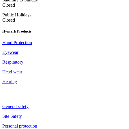
Closed
Public Holidays
Closed
Hymark Products
Hand Protection
Eyewear
Respiratory
Head wear
Hearing
General safety
Site Safety
Personal protection