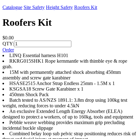
Catalogue
Site Safety
Height Safety
Roofers Kit
Roofers Kit
$0.00
QTY:
Order
LINQ Essential harness H101
RKRG015SHK1 Rope kernmantle with thimble eye & rope
grab.
15M with permanently attached shock absorbing 450mm
assembly and screw gate karabiner
HSASE2515 Anchor Strap Endless 25mm - 1.5M x 1
KSGSA18 Screw Gate Karabiner x 1
450mm Shock Pack
Batch tested to AS/NZS 1891.1: 3.8m drop using 100kg test
weight, reducing forces to under 4.5kN
An exclusive Extended Length Energy Absorber (ELEA)
designed to protect a workers, of up to 160kg, tools and equipment
Pebble weave webbing provides maximum grip precluding
incidental buckle slippage
Combined belay loop sub pelvic strap positioning reduces risk of