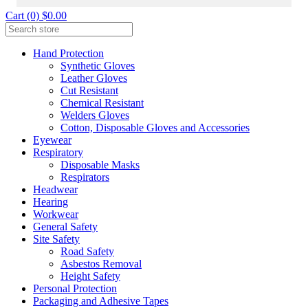
Cart (0) $0.00
Hand Protection
Synthetic Gloves
Leather Gloves
Cut Resistant
Chemical Resistant
Welders Gloves
Cotton, Disposable Gloves and Accessories
Eyewear
Respiratory
Disposable Masks
Respirators
Headwear
Hearing
Workwear
General Safety
Site Safety
Road Safety
Asbestos Removal
Height Safety
Personal Protection
Packaging and Adhesive Tapes