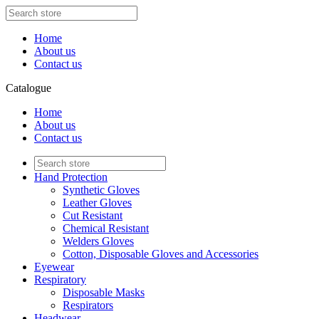
Home
About us
Contact us
Catalogue
Home
About us
Contact us
Hand Protection
Synthetic Gloves
Leather Gloves
Cut Resistant
Chemical Resistant
Welders Gloves
Cotton, Disposable Gloves and Accessories
Eyewear
Respiratory
Disposable Masks
Respirators
Headwear