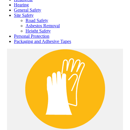
Hearing
General Safety
Site Safety
Road Safety
Asbestos Removal
Height Safety
Personal Protection
Packaging and Adhesive Tapes