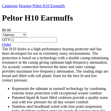
Catalogue
Hearing
Peltor H10 Earmuffs
Peltor H10 Earmuffs
$0.00
QTY:
Order
The H10 Series is a high performance hearing protector and has
been developed for use in extremely noisy environments. The
protection is based on a technology with a double casing minimising
resonance in the casing giving optimum high-frequency attenuation.
An acoustic connection between the inner and outer casings
provides maximum low-frequency attenuation. The sealing rings are
broad and filled with soft plastic foam for the best fit and low
contact pressure.
Represents the ultimate in earmuff technology by combining
extreme noise protection with exceptional wearer comfort
Patented liquid & foam filled cushions provide a quality noise
seal with low pressure for all day wearer comfort
Stainless steel headband wired with four point suspension
helps distribute cushion pressure evenly & earcups pivot for