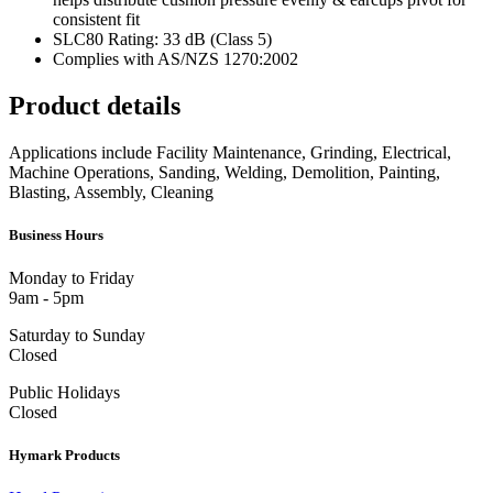
consistent fit
SLC80 Rating: 33 dB (Class 5)
Complies with AS/NZS 1270:2002
Product details
Applications include Facility Maintenance, Grinding, Electrical,
Machine Operations, Sanding, Welding, Demolition, Painting,
Blasting, Assembly, Cleaning
Business Hours
Monday to Friday
9am - 5pm
Saturday to Sunday
Closed
Public Holidays
Closed
Hymark Products