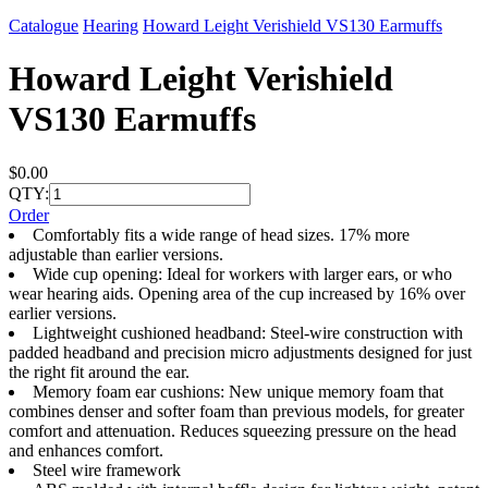
Catalogue
Hearing
Howard Leight Verishield VS130 Earmuffs
Howard Leight Verishield
VS130 Earmuffs
$0.00
QTY:
Order
Comfortably fits a wide range of head sizes. 17% more
adjustable than earlier versions.
Wide cup opening: Ideal for workers with larger ears, or who
wear hearing aids. Opening area of the cup increased by 16% over
earlier versions.
Lightweight cushioned headband: Steel-wire construction with
padded headband and precision micro adjustments designed for just
the right fit around the ear.
Memory foam ear cushions: New unique memory foam that
combines denser and softer foam than previous models, for greater
comfort and attenuation. Reduces squeezing pressure on the head
and enhances comfort.
Steel wire framework