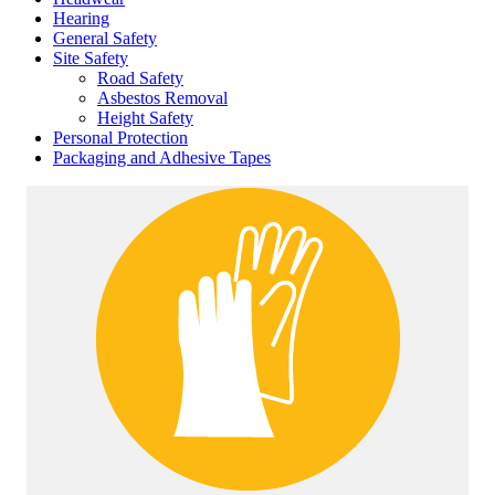
Hearing
General Safety
Site Safety
Road Safety
Asbestos Removal
Height Safety
Personal Protection
Packaging and Adhesive Tapes