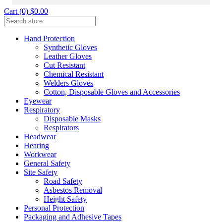
Cart (0) $0.00
Hand Protection
Synthetic Gloves
Leather Gloves
Cut Resistant
Chemical Resistant
Welders Gloves
Cotton, Disposable Gloves and Accessories
Eyewear
Respiratory
Disposable Masks
Respirators
Headwear
Hearing
Workwear
General Safety
Site Safety
Road Safety
Asbestos Removal
Height Safety
Personal Protection
Packaging and Adhesive Tapes