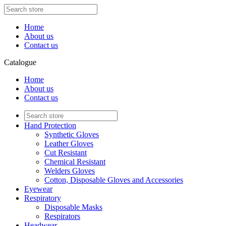
Home
About us
Contact us
Catalogue
Home
About us
Contact us
Hand Protection
Synthetic Gloves
Leather Gloves
Cut Resistant
Chemical Resistant
Welders Gloves
Cotton, Disposable Gloves and Accessories
Eyewear
Respiratory
Disposable Masks
Respirators
Headwear