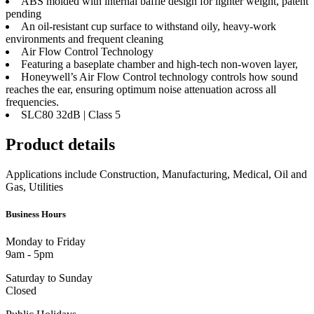
ABS molded with internal baffle design for lighter weight, patent
pending
An oil-resistant cup surface to withstand oily, heavy-work
environments and frequent cleaning
Air Flow Control Technology
Featuring a baseplate chamber and high-tech non-woven layer,
Honeywell’s Air Flow Control technology controls how sound
reaches the ear, ensuring optimum noise attenuation across all
frequencies.
SLC80 32dB | Class 5
Product details
Applications include Construction, Manufacturing, Medical, Oil and
Gas, Utilities
Business Hours
Monday to Friday
9am - 5pm
Saturday to Sunday
Closed