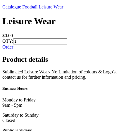
Catalogue
Football
Leisure Wear
Leisure Wear
$0.00
QTY:
Order
Product details
Sublimated Leisure Wear- No Limitation of colours & Logo's,
contact us for further information and pricing.
Business Hours
Monday to Friday
9am - 5pm
Saturday to Sunday
Closed
Public Holidays