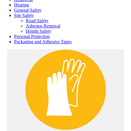
Hearing
General Safety
Site Safety
Road Safety
Asbestos Removal
Height Safety
Personal Protection
Packaging and Adhesive Tapes