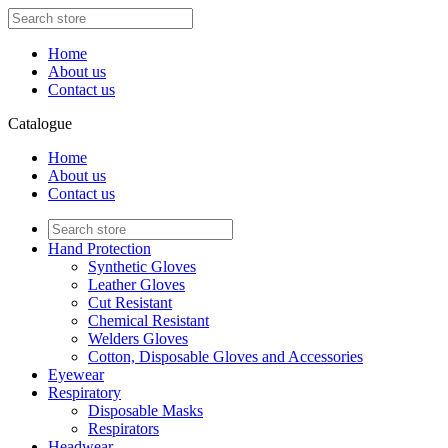
Home
About us
Contact us
Catalogue
Home
About us
Contact us
Hand Protection
Synthetic Gloves
Leather Gloves
Cut Resistant
Chemical Resistant
Welders Gloves
Cotton, Disposable Gloves and Accessories
Eyewear
Respiratory
Disposable Masks
Respirators
Headwear