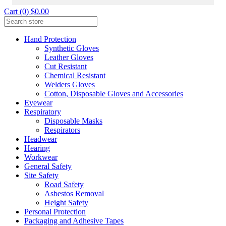
Cart (0) $0.00
Hand Protection
Synthetic Gloves
Leather Gloves
Cut Resistant
Chemical Resistant
Welders Gloves
Cotton, Disposable Gloves and Accessories
Eyewear
Respiratory
Disposable Masks
Respirators
Headwear
Hearing
Workwear
General Safety
Site Safety
Road Safety
Asbestos Removal
Height Safety
Personal Protection
Packaging and Adhesive Tapes