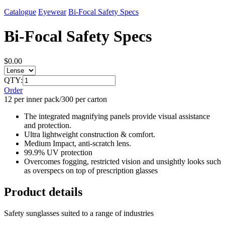
Catalogue
Eyewear
Bi-Focal Safety Specs
Bi-Focal Safety Specs
$0.00
QTY:
Order
12 per inner pack/300 per carton
The integrated magnifying panels provide visual assistance
and protection.
Ultra lightweight construction & comfort.
Medium Impact, anti-scratch lens.
99.9% UV protection
Overcomes fogging, restricted vision and unsightly looks such
as overspecs on top of prescription glasses
Product details
Safety sunglasses suited to a range of industries