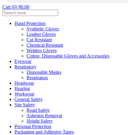
Cart (0) $0.00
Hand Protection
Synthetic Gloves
Leather Gloves
Cut Resistant
Chemical Resistant
Welders Gloves
Cotton, Disposable Gloves and Accessories
Eyewear
Respiratory
Disposable Masks
Respirators
Headwear
Hearing
Workwear
General Safety
Site Safety
Road Safety
Asbestos Removal
Height Safety
Personal Protection
Packaging and Adhesive Tapes