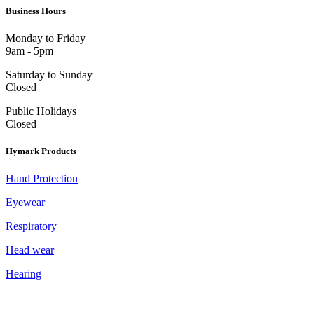
Business Hours
Monday to Friday
9am - 5pm
Saturday to Sunday
Closed
Public Holidays
Closed
Hymark Products
Hand Protection
Eyewear
Respiratory
Head wear
Hearing