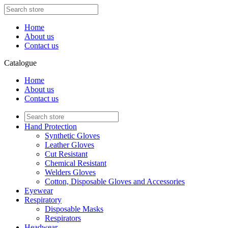
Home
About us
Contact us
Catalogue
Home
About us
Contact us
Hand Protection
Synthetic Gloves
Leather Gloves
Cut Resistant
Chemical Resistant
Welders Gloves
Cotton, Disposable Gloves and Accessories
Eyewear
Respiratory
Disposable Masks
Respirators
Headwear