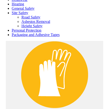
Hearing
General Safety
Site Safety
Road Safety
Asbestos Removal
Height Safety
Personal Protection
Packaging and Adhesive Tapes