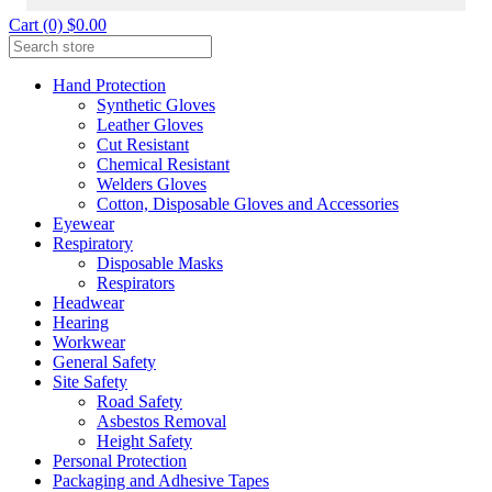
Cart (0) $0.00
Hand Protection
Synthetic Gloves
Leather Gloves
Cut Resistant
Chemical Resistant
Welders Gloves
Cotton, Disposable Gloves and Accessories
Eyewear
Respiratory
Disposable Masks
Respirators
Headwear
Hearing
Workwear
General Safety
Site Safety
Road Safety
Asbestos Removal
Height Safety
Personal Protection
Packaging and Adhesive Tapes