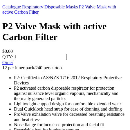
Catalogue
Respiratory
Disposable Masks
P2 Valve Mask with
active Carbon Filter
P2 Valve Mask with active
Carbon Filter
$0.00
QTY:
Order
12 per inner pack/240 per carton
P2: Certified to AS/NZS 1716:2012 Respiratory Protective
Devices
P2 activated carbon disposable respirator for protection
against nuisance level organic vapours, mechanically and
thermally generated particles
Lightweight cupped design for comfortable extended wear
Dual Quicklock head strap for ease of donning and doffing
ProValve exhalation valve for decreased breathing resistance
and heat stress
Nose flange for increased protection and facial fit
Resealable bag for hygienic storage