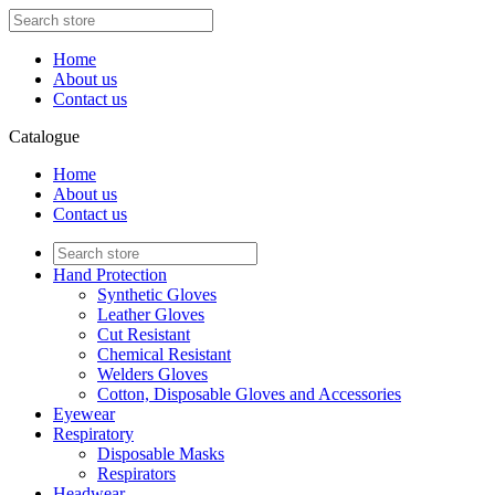
Home
About us
Contact us
Catalogue
Home
About us
Contact us
Hand Protection
Synthetic Gloves
Leather Gloves
Cut Resistant
Chemical Resistant
Welders Gloves
Cotton, Disposable Gloves and Accessories
Eyewear
Respiratory
Disposable Masks
Respirators
Headwear