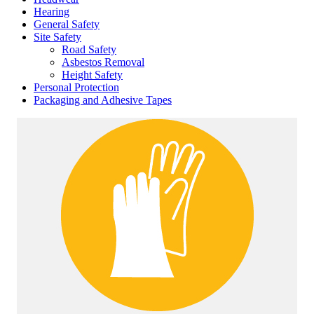
Hearing
General Safety
Site Safety
Road Safety
Asbestos Removal
Height Safety
Personal Protection
Packaging and Adhesive Tapes