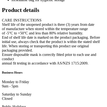
Product details
CARE INSTRUCTIONS
Shelf life of the unopened product is three (3) years from date
of manufacture when stored within the temperature range
of -5°C to +50°C and less than 80% relative humidity.
End of shelf life date is marked on the product packaging. Before
initial use, always check that the product is within the stated shelf
life. When storing or transporting this product use original
packaging provided.
Ensure disposable mask is correctly fitted prior to each use and
conduct
annual fit testing in accordance with AS/NZS 1715:2009.
Business Hours
Monday to Friday
9am - 5pm
Saturday to Sunday
Closed
Public Holidays