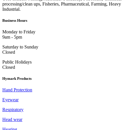
processing/clean ups, Fisheries, Pharmaceutical, Farming, Heavy
Industrial.
Business Hours
Monday to Friday
9am - 5pm
Saturday to Sunday
Closed
Public Holidays
Closed
Hymark Products
Hand Protection
Eyewear
Respiratory
Head wear
Hearing