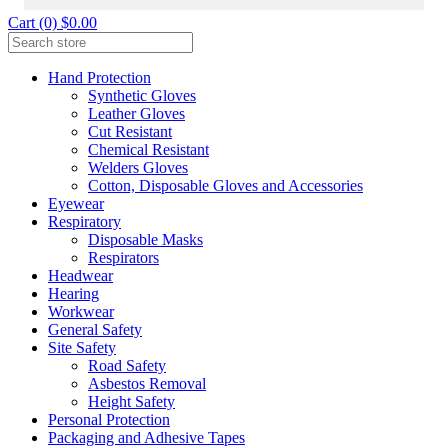
Cart (0) $0.00
Hand Protection
Synthetic Gloves
Leather Gloves
Cut Resistant
Chemical Resistant
Welders Gloves
Cotton, Disposable Gloves and Accessories
Eyewear
Respiratory
Disposable Masks
Respirators
Headwear
Hearing
Workwear
General Safety
Site Safety
Road Safety
Asbestos Removal
Height Safety
Personal Protection
Packaging and Adhesive Tapes