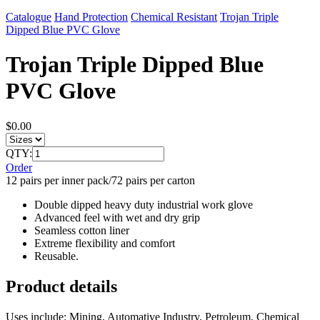
Catalogue
Hand Protection
Chemical Resistant
Trojan Triple
Dipped Blue PVC Glove
Trojan Triple Dipped Blue
PVC Glove
$0.00
QTY:
Order
12 pairs per inner pack/72 pairs per carton
Double dipped heavy duty industrial work glove
Advanced feel with wet and dry grip
Seamless cotton liner
Extreme flexibility and comfort
Reusable.
Product details
Uses include: Mining, Automative Industry, Petroleum, Chemical