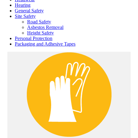
Hearing
General Safety
Site Safety
Road Safety
Asbestos Removal
Height Safety
Personal Protection
Packaging and Adhesive Tapes