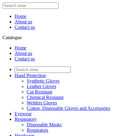
Home
About us
Contact us
Catalogue
Home
About us
Contact us
Hand Protection
Synthetic Gloves
Leather Gloves
Cut Resistant
Chemical Resistant
Welders Gloves
Cotton, Disposable Gloves and Accessories
Eyewear
Respiratory
Disposable Masks
Respirators
Headwear